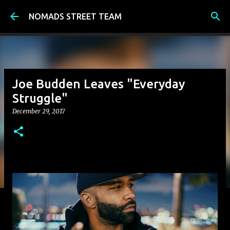
Skip to main content
NOMADS STREET TEAM
Joe Budden Leaves "Everyday
Struggle"
December 29, 2017