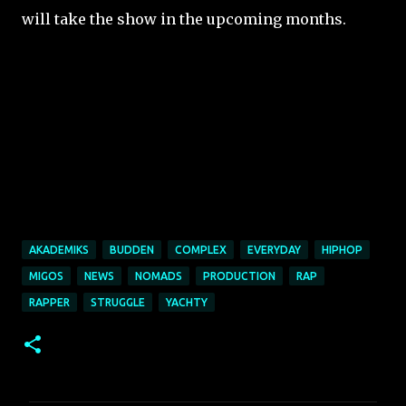
will take the show in the upcoming months.
AKADEMIKS
BUDDEN
COMPLEX
EVERYDAY
HIPHOP
MIGOS
NEWS
NOMADS
PRODUCTION
RAP
RAPPER
STRUGGLE
YACHTY