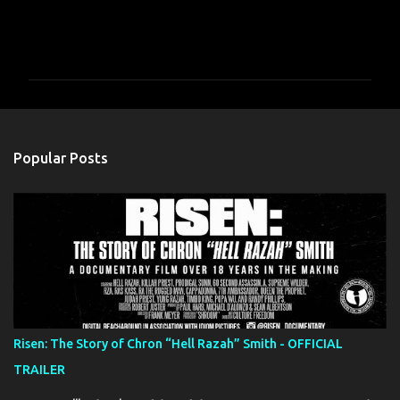
C
o
m
m
e
n
Popular Posts
t
s
Risen: The Story of Chron “Hell Razah” Smith - OFFICIAL
TRAILER