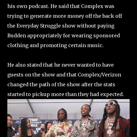
his own podcast. He said that Complex was
trying to generate more money off the back off
the Everyday Struggle show without paying
Budden appropriately for wearing sponsored
clothing and promoting certain music.
He also stated that he never wanted to have
guests on the show and that Complex/Verizon
changed the path of the show after the stats
started to pickup more than they had expected.