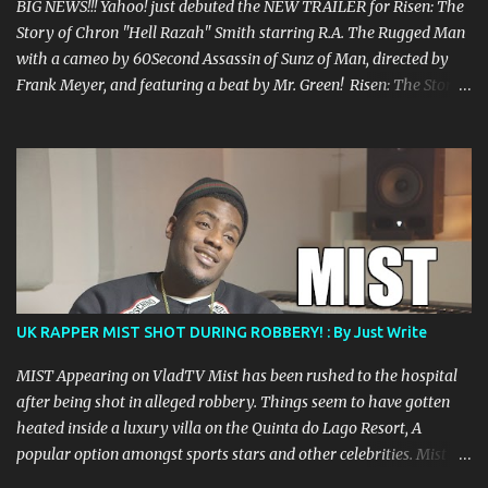
BIG NEWS!!! Yahoo! just debuted the NEW TRAILER for Risen: The
Story of Chron "Hell Razah" Smith starring R.A. The Rugged Man
with a cameo by 60Second Assassin of Sunz of Man, directed by
Frank Meyer, and featuring a beat by Mr. Green! Risen: The Story
of Chron “Hell Razah” Smith is a documentary of one of the
greatest rappers out there, certainly one of the most underrated.
The film is the story of Hell Razah and his struggle to recover
from his 2010 brain aneurysm and features Prodigal Sunn, RZA,
Ras Kass, Fredro Starr of ONYX, Crooked I, Su-Preme, Killah Priest,
Timbo King, William Cooper and many others. Once this is
released, it is a must see for any fan of Hell Razah and Wu Tang
Clan. Come to the festival debut of the feature film The People
Film Festival May 31 - June 1 in Harlem, NY. Read more
UK RAPPER MIST SHOT DURING ROBBERY! : By Just Write
information about The People’s Film Festival at:
filmfreeway.com/thepeoplesfilmfestival Check the trailer below:
MIST Appearing on VladTV Mist has been rushed to the hospital
Risen: The Story of Chron "Hell Razah" Smith...
after being shot in alleged robbery. Things seem to have gotten
heated inside a luxury villa on the Quinta do Lago Resort, A
popular option amongst sports stars and other celebrities. Mist
was confirmed to be shot in the leg and the alleged robbers seem