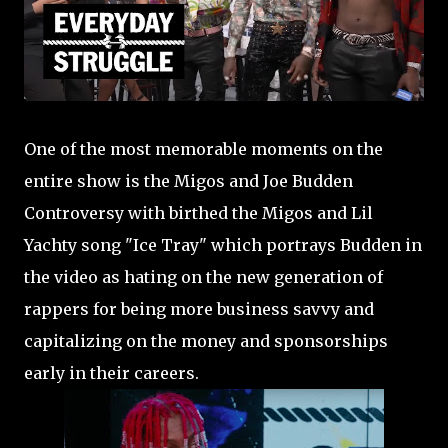
One of the most memorable moments on the
entire show is the Migos and Joe Budden
Controversy with birthed the Migos and Lil
Yachty song "Ice Tray" which portrays Budden in
the video as hating on the new generation of
rappers for being more business savvy and
capitalizing on the money and sponsorships
early in their careers.