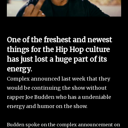
One of the freshest and newest
things for the Hip Hop culture
has just lost a huge part of its
energy.
Complex announced last week that they
would be continuing the show without
rapper Joe Budden who has a undeniable
energy and humor on the show.
Budden spoke on the complex announcement on