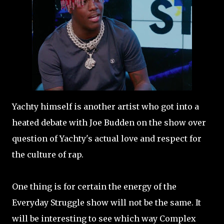
Yachty himself is another artist who got into a
heated debate with Joe Budden on the show over
question of Yachty's actual love and respect for
the culture of rap.
One thing is for certain the energy of the
Everyday Struggle show will not be the same. It
will be interesting to see which way Complex