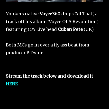
Yonkers native
Voyce360
drops 'All That', a
track off his album 'Voyce Of A Revolution',
featuring C75 Live head
Cuban Pete
(UK).
Both MCs go in over a fly ass beat from
producer B.Dvine.
Stream the track below and download it
HERE