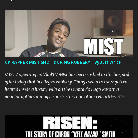
t
s
UK RAPPER MIST SHOT DURING ROBBERY! : By Just Write
MIST Appearing on VladTV Mist has been rushed to the hospital
after being shot in alleged robbery. Things seem to have gotten
heated inside a luxury villa on the Quinta do Lago Resort, A
popular option amongst sports stars and other celebrities. Mist
was confirmed to be shot in the leg and the alleged robbers seem
to have made away with Jewels , Phones and the Award winning
rappers Passport. After the altercation Mist was driven to a
nearby hospital by two friends and is being treated for his wound.
Mist is a beloved and well known artist in the Grime and UK Hip