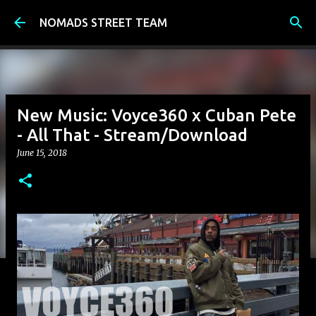
Skip to main content
NOMADS STREET TEAM
New Music: Voyce360 x Cuban Pete
- All That - Stream/Download
June 15, 2018