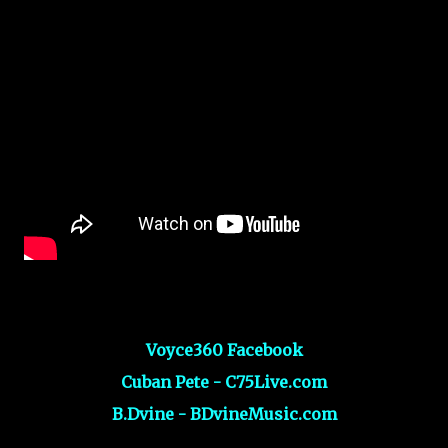
Voyce360 Facebook
Cuban Pete - C75Live.com
B.Dvine - BDvineMusic.com