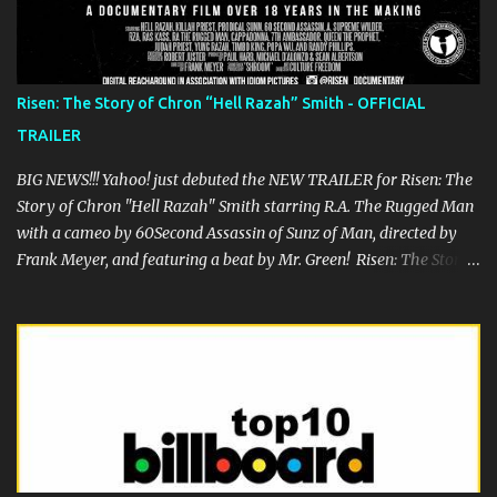
Hop scene. We wish him speedy recovery.
Risen: The Story of Chron “Hell Razah” Smith - OFFICIAL
TRAILER
BIG NEWS!!! Yahoo! just debuted the NEW TRAILER for Risen: The
Story of Chron "Hell Razah" Smith starring R.A. The Rugged Man
with a cameo by 60Second Assassin of Sunz of Man, directed by
Frank Meyer, and featuring a beat by Mr. Green! Risen: The Story
of Chron “Hell Razah” Smith is a documentary of one of the
greatest rappers out there, certainly one of the most underrated.
The film is the story of Hell Razah and his struggle to recover
from his 2010 brain aneurysm and features Prodigal Sunn, RZA,
Ras Kass, Fredro Starr of ONYX, Crooked I, Su-Preme, Killah Priest,
Timbo King, William Cooper and many others. Once this is
released, it is a must see for any fan of Hell Razah and Wu Tang
Clan. Come to the festival debut of the feature film The People