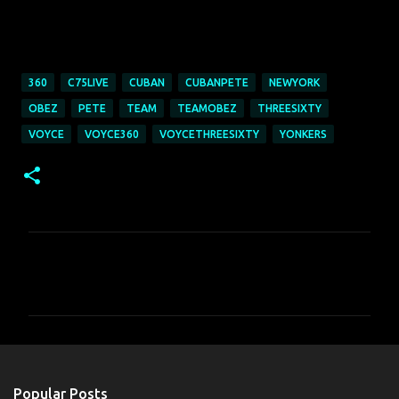
360
C75LIVE
CUBAN
CUBANPETE
NEWYORK
OBEZ
PETE
TEAM
TEAMOBEZ
THREESIXTY
VOYCE
VOYCE360
VOYCETHREESIXTY
YONKERS
C
o
m
m
e
n
Popular Posts