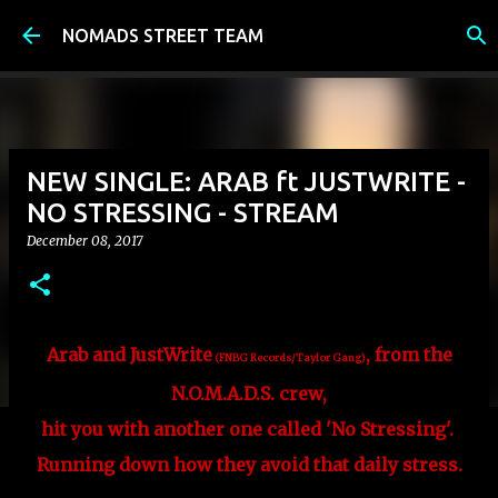
Skip to main content
NOMADS STREET TEAM
NEW SINGLE: ARAB ft JUSTWRITE -
NO STRESSING - STREAM
December 08, 2017
Arab and JustWrite
, from
the
(FNBG Records/Taylor Gang)
N.O.M.A.D.S. crew,
hit you with another one called 'No Stressing'.
Running down how they avoid that daily stress.