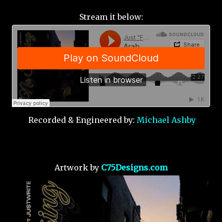
Stream it below:
Recorded & Engineered by:
Michael Ashby
Artwork by
C75Designs.com