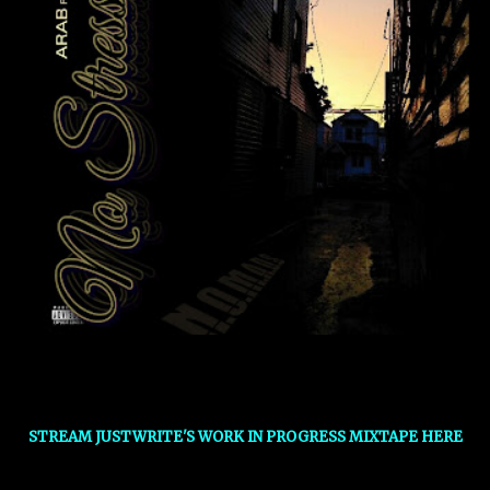
STREAM JUSTWRITE'S WORK IN PROGRESS MIXTAPE HERE