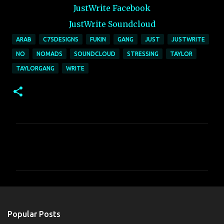
JustWrite Facebook
JustWrite Soundcloud
ARAB
C75DESIGNS
FUKIN
GANG
JUST
JUSTWRITE
NO
NOMADS
SOUNDCLOUD
STRESSING
TAYLOR
TAYLORGANG
WRITE
C
o
m
m
e
n
Popular Posts
t