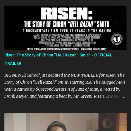
s
Risen: The Story of Chron “Hell Razah” Smith - OFFICIAL
TRAILER
BIG NEWS!!! Yahoo! just debuted the NEW TRAILER for Risen: The
Story of Chron "Hell Razah" Smith starring R.A. The Rugged Man
with a cameo by 60Second Assassin of Sunz of Man, directed by
Frank Meyer, and featuring a beat by Mr. Green! Risen: The Story
of Chron “Hell Razah” Smith is a documentary of one of the
greatest rappers out there, certainly one of the most underrated.
The film is the story of Hell Razah and his struggle to recover
from his 2010 brain aneurysm and features Prodigal Sunn, RZA,